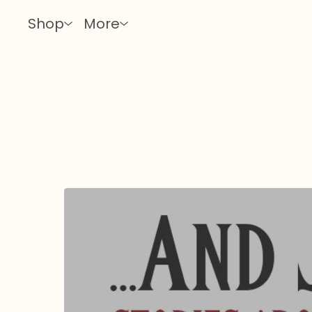
Shop
More