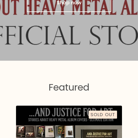
Shop now
Featured
SOLD OUT