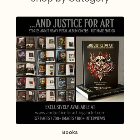
Books