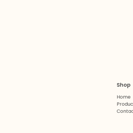
Shop
Home
Produc
Conta