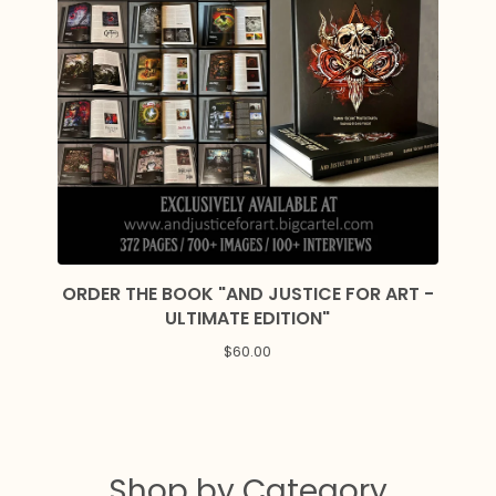
ORDER THE BOOK "AND JUSTICE FOR ART -
ULTIMATE EDITION"
$
60.00
Shop by Category