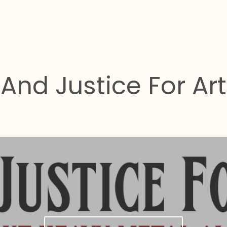
And Justice For Art