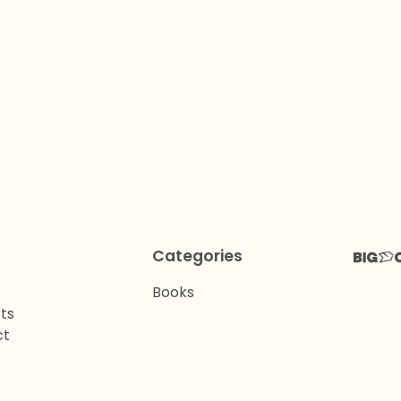
Categories
Books
ts
ct