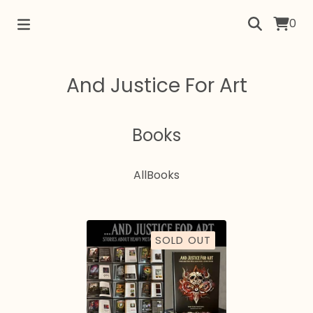
0
And Justice For Art
Books
All
Books
SOLD OUT