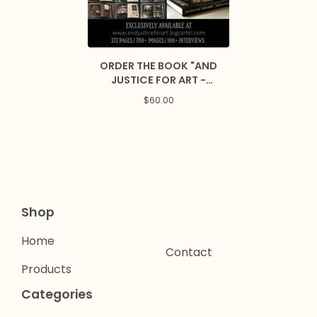
ORDER THE BOOK "AND
JUSTICE FOR ART -
ULTIMATE EDITION"
$
60.00
Shop
Home
Contact
Products
Categories